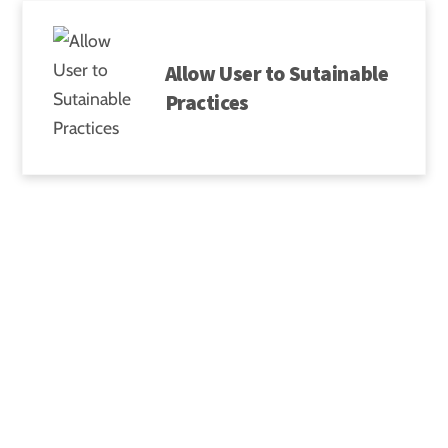
Skip
to
Allow User to Sutainable
content
Practices